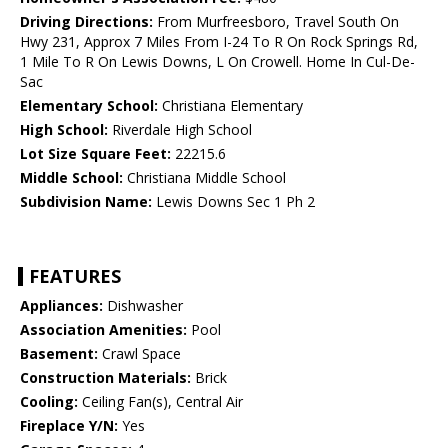
Driving Directions:
From Murfreesboro, Travel South On
Hwy 231, Approx 7 Miles From I-24 To R On Rock Springs Rd,
1 Mile To R On Lewis Downs, L On Crowell. Home In Cul-De-
Sac
Elementary School:
Christiana Elementary
High School:
Riverdale High School
Lot Size Square Feet:
22215.6
Middle School:
Christiana Middle School
Subdivision Name:
Lewis Downs Sec 1 Ph 2
FEATURES
Appliances:
Dishwasher
Association Amenities:
Pool
Basement:
Crawl Space
Construction Materials:
Brick
Cooling:
Ceiling Fan(s), Central Air
Fireplace Y/N:
Yes