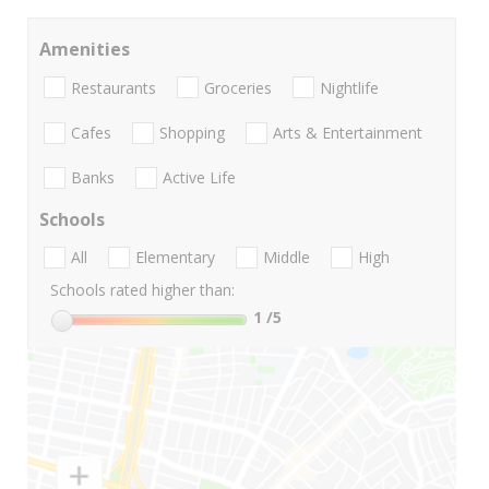
Amenities
Restaurants
Groceries
Nightlife
Cafes
Shopping
Arts & Entertainment
Banks
Active Life
Schools
All
Elementary
Middle
High
Schools rated higher than:
1
/5