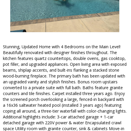
Stunning, Updated Home with 4 Bedrooms on the Main Level!
Beautifully renovated with designer finishes throughout. The
kitchen features quartz countertops, double ovens, gas cooktop,
pot filler, and upgraded appliances. Open living area with exposed
beams, shiplap accents, and built-ins flanking a stacked stone
wood-burning fireplace. The primary bath has been updated with
an upgraded vanity and stylish finishes. Bonus room upstairs
converted to a private suite with full bath. Baths feature granite
counters and tile finishes. Carpet installed three years ago. Enjoy
the screened porch overlooking a large, fenced-in backyard with
a 16x36 saltwater heated pool (installed 3 years ago) featuring
coping all around, a three-tier waterfall with color-changing lights.
Additional highlights include: 3-car attached garage + 1-car
detached garage with 220V power & water Encapsulated crawl
space Utility room with granite counter, sink & cabinets Move-in