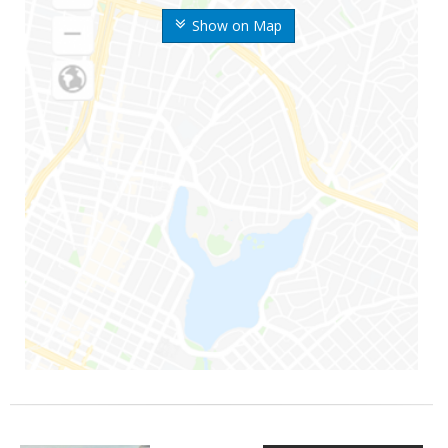
Show on Map