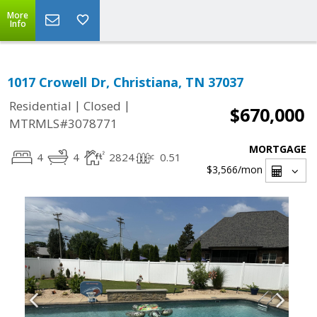
More
Info
1017 Crowell Dr, Christiana, TN 37037
|
|
Residential
Closed
$670,000
MTRMLS#3078771
MORTGAGE
4
4
2824
0.51
$3,566
/mon