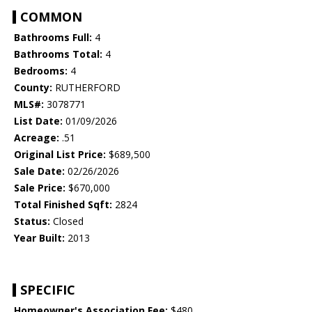
COMMON
Bathrooms Full:
4
Bathrooms Total:
4
Bedrooms:
4
County:
RUTHERFORD
MLS#:
3078771
List Date:
01/09/2026
Acreage:
.51
Original List Price:
$689,500
Sale Date:
02/26/2026
Sale Price:
$670,000
Total Finished Sqft:
2824
Status:
Closed
Year Built:
2013
SPECIFIC
Homeowner's Association Fee:
$480