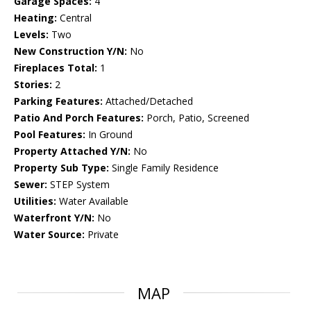
Garage Spaces:
4
Heating:
Central
Levels:
Two
New Construction Y/N:
No
Fireplaces Total:
1
Stories:
2
Parking Features:
Attached/Detached
Patio And Porch Features:
Porch, Patio, Screened
Pool Features:
In Ground
Property Attached Y/N:
No
Property Sub Type:
Single Family Residence
Sewer:
STEP System
Utilities:
Water Available
Waterfront Y/N:
No
Water Source:
Private
MAP