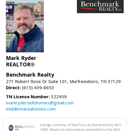
Mark Ryder
REALTOR®
Benchmark Realty
271 Robert Rose Dr Suite 101, Murfreesboro, TN 37129
Direct:
(615) 439-8653
TN License Number:
322459
markrydersellshomes@gmail.com
middletnareahomes.com
Listings courtesy of RealTracs as distributed by MLS
GRID. Based on information submitted to the MLS