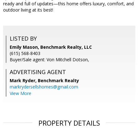
ready and full of updates—this home offers luxury, comfort, and
outdoor living at its best!
LISTED BY
Emily Mason, Benchmark Realty, LLC
(615) 568-8403
Buyer/Sale agent: Von Mitchell Dotson,
ADVERTISING AGENT
Mark Ryder,
Benchmark Realty
markrydersellshomes@gmail.com
View More
PROPERTY DETAILS