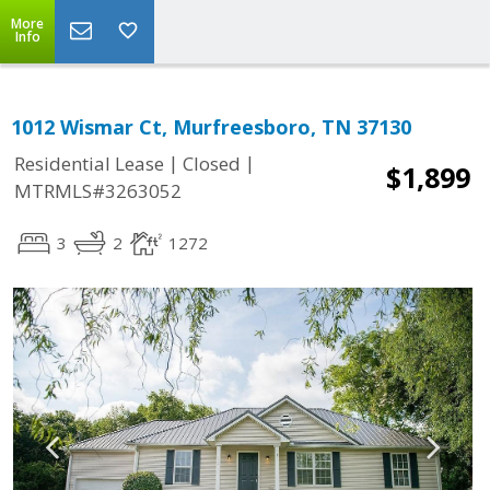
More
Info
1012 Wismar Ct, Murfreesboro, TN 37130
|
|
Residential Lease
Closed
$1,899
MTRMLS#3263052
3
2
1272