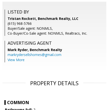
LISTED BY
Tristan Rockett, Benchmark Realty, LLC
(615) 968-5766
Buyer/Sale agent: NONMLS,
Co-Buyer/Co-Sale agent: NONMLS, Realtracs, Inc.
ADVERTISING AGENT
Mark Ryder,
Benchmark Realty
markrydersellshomes@gmail.com
View More
PROPERTY DETAILS
COMMON
Bathrooms Full:
2