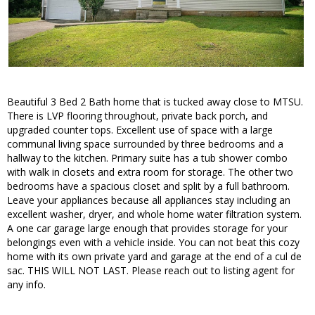
Beautiful 3 Bed 2 Bath home that is tucked away close to MTSU.
There is LVP flooring throughout, private back porch, and
upgraded counter tops. Excellent use of space with a large
communal living space surrounded by three bedrooms and a
hallway to the kitchen. Primary suite has a tub shower combo
with walk in closets and extra room for storage. The other two
bedrooms have a spacious closet and split by a full bathroom.
Leave your appliances because all appliances stay including an
excellent washer, dryer, and whole home water filtration system.
A one car garage large enough that provides storage for your
belongings even with a vehicle inside. You can not beat this cozy
home with its own private yard and garage at the end of a cul de
sac. THIS WILL NOT LAST. Please reach out to listing agent for
any info.