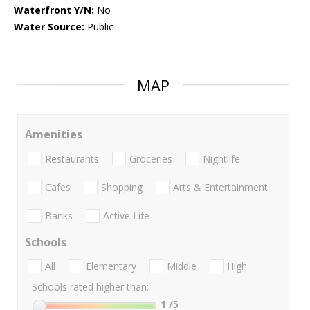
Waterfront Y/N:
No
Water Source:
Public
MAP
Amenities
Restaurants
Groceries
Nightlife
Cafes
Shopping
Arts & Entertainment
Banks
Active Life
Schools
All
Elementary
Middle
High
Schools rated higher than:
1
/5