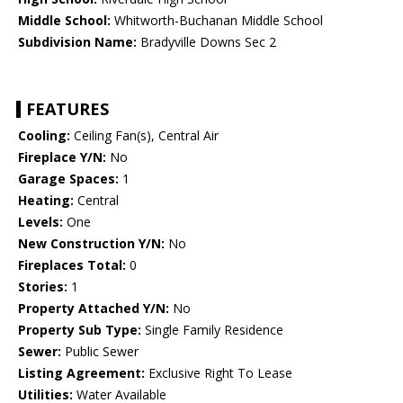
Middle School:
Whitworth-Buchanan Middle School
Subdivision Name:
Bradyville Downs Sec 2
FEATURES
Cooling:
Ceiling Fan(s), Central Air
Fireplace Y/N:
No
Garage Spaces:
1
Heating:
Central
Levels:
One
New Construction Y/N:
No
Fireplaces Total:
0
Stories:
1
Property Attached Y/N:
No
Property Sub Type:
Single Family Residence
Sewer:
Public Sewer
Listing Agreement:
Exclusive Right To Lease
Utilities:
Water Available