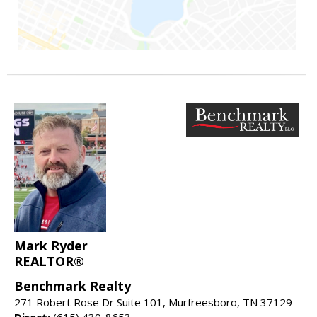
Mark Ryder
REALTOR®
Benchmark Realty
271 Robert Rose Dr Suite 101, Murfreesboro, TN 37129
Direct:
(615) 439-8653