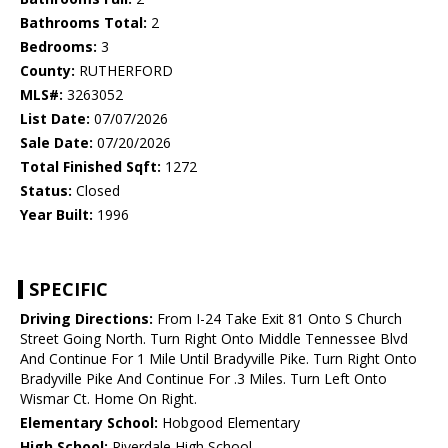
Bathrooms Total:
2
Bedrooms:
3
County:
RUTHERFORD
MLS#:
3263052
List Date:
07/07/2026
Sale Date:
07/20/2026
Total Finished Sqft:
1272
Status:
Closed
Year Built:
1996
SPECIFIC
Driving Directions:
From I-24 Take Exit 81 Onto S Church
Street Going North. Turn Right Onto Middle Tennessee Blvd
And Continue For 1 Mile Until Bradyville Pike. Turn Right Onto
Bradyville Pike And Continue For .3 Miles. Turn Left Onto
Wismar Ct. Home On Right.
Elementary School:
Hobgood Elementary
High School:
Riverdale High School