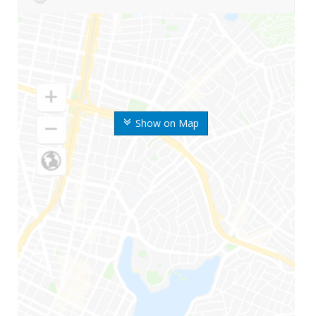
Show on Map