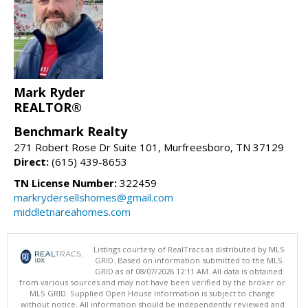
Mark Ryder
REALTOR®
Benchmark Realty
271 Robert Rose Dr Suite 101, Murfreesboro, TN 37129
Direct:
(615) 439-8653
TN License Number:
322459
markrydersellshomes@gmail.com
middletnareahomes.com
Listings courtesy of RealTracs as distributed by MLS
GRID. Based on information submitted to the MLS
GRID as of 08/07/2026 12:11 AM. All data is obtained
from various sources and may not have been verified by the broker or
MLS GRID. Supplied Open House Information is subject to change
without notice. All information should be independently reviewed and