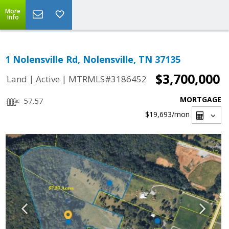
More
Info
1 Nolensville Rd, Nolensville, TN 37135
$3,700,000
|
|
Land
Active
MTRMLS#3186452
MORTGAGE
57.57
$19,693
/mon