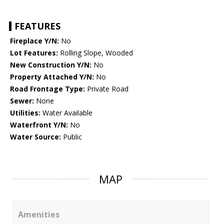
FEATURES
Fireplace Y/N:
No
Lot Features:
Rolling Slope, Wooded
New Construction Y/N:
No
Property Attached Y/N:
No
Road Frontage Type:
Private Road
Sewer:
None
Utilities:
Water Available
Waterfront Y/N:
No
Water Source:
Public
MAP
Amenities