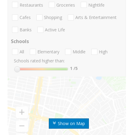
Restaurants
Groceries
Nightlife
Cafes
Shopping
Arts & Entertainment
Banks
Active Life
Schools
All
Elementary
Middle
High
Schools rated higher than:
1
/5
Show on Map