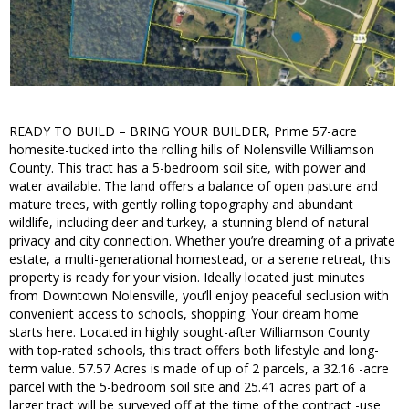
READY TO BUILD – BRING YOUR BUILDER, Prime 57-acre
homesite-tucked into the rolling hills of Nolensville Williamson
County. This tract has a 5-bedroom soil site, with power and
water available. The land offers a balance of open pasture and
mature trees, with gently rolling topography and abundant
wildlife, including deer and turkey, a stunning blend of natural
privacy and city connection. Whether you’re dreaming of a private
estate, a multi-generational homestead, or a serene retreat, this
property is ready for your vision. Ideally located just minutes
from Downtown Nolensville, you’ll enjoy peaceful seclusion with
convenient access to schools, shopping. Your dream home
starts here. Located in highly sought-after Williamson County
with top-rated schools, this tract offers both lifestyle and long-
term value. 57.57 Acres is made of up of 2 parcels, a 32.16 -acre
parcel with the 5-bedroom soil site and 25.41 acres part of a
larger tract will be surveyed off at the time of the contract -use