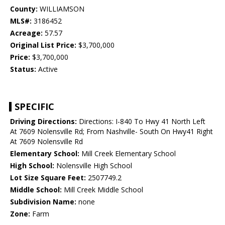
County:
WILLIAMSON
MLS#:
3186452
Acreage:
57.57
Original List Price:
$3,700,000
Price:
$3,700,000
Status:
Active
SPECIFIC
Driving Directions:
Directions: I-840 To Hwy 41 North Left
At 7609 Nolensville Rd; From Nashville- South On Hwy41 Right
At 7609 Nolensville Rd
Elementary School:
Mill Creek Elementary School
High School:
Nolensville High School
Lot Size Square Feet:
2507749.2
Middle School:
Mill Creek Middle School
Subdivision Name:
none
Zone:
Farm