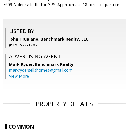
7609 Nolensville Rd for GPS. Approximate 18 acres of pasture
LISTED BY
John Trupiano, Benchmark Realty, LLC
(615) 522-1287
ADVERTISING AGENT
Mark Ryder,
Benchmark Realty
markrydersellshomes@gmail.com
View More
PROPERTY DETAILS
COMMON