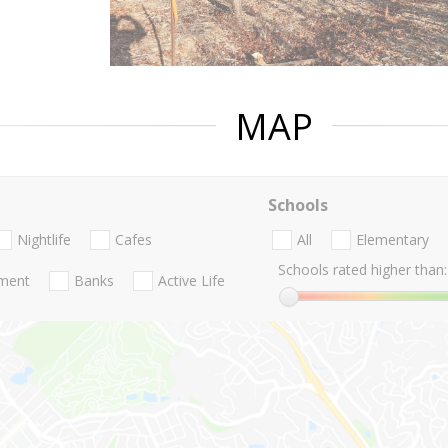
MAP
Schools
Nightlife
Cafes
All
Elementary
Schools rated higher than:
nment
Banks
Active Life