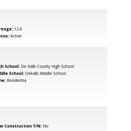
reage:
12.6
atus:
Active
gh School:
De Kalb County High School
ddle School:
Dekalb Middle School
ne:
Residentia
w Construction Y/N:
No