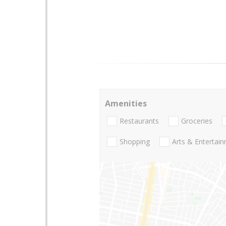
Amenities
Restaurants
Groceries
Shopping
Arts & Entertai