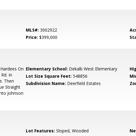
MLS#:
3002922
Ac
Price:
$399,000
St
s Hardees On
Elementary School:
Dekalb West Elementary
Hi
 Rd. In
Lot Size Square Feet:
548856
Mi
le. Then
Subdivision Name:
Deerfield Estates
Zo
ue Straight
Onto Johnson
Lot Features:
Sloped, Wooded
Ne