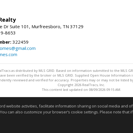
Realty
e Dr Suite 101, Murfreesboro, TN 37129
39-8653
mber:
322459
homes@gmail.com
omes.com
ealTracs as distributed by MLS GRID. Based on information submitted to the MLS GRID
ave been verified by the broker or MLS GRID. Supplied Open House Information is 
dently reviewed and verified for accuracy. Properties may or may not be listed by
Copyright 2026 RealTracs, Inc.
This content last updated on 08/09/2026 09:15 AM.
Information deemed reliable but not guaranteed to be accurate
website activities, facilitate information sharing on social media and offe
 You can also customize your browser’s cookie settings. Please note that if 