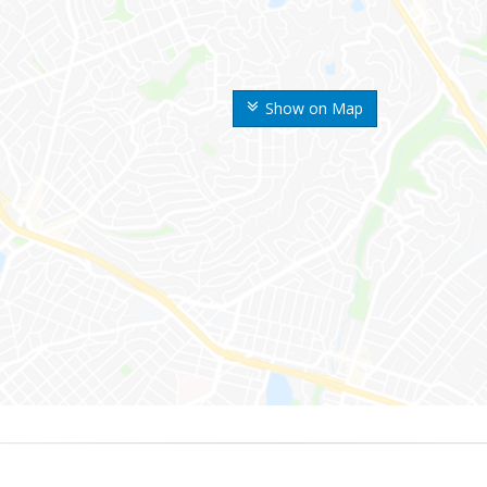
Show on Map