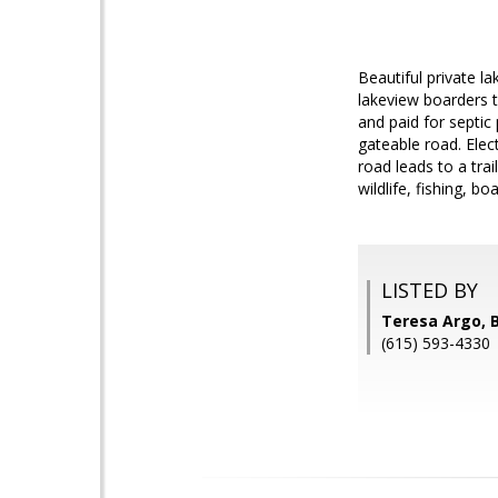
Beautiful private la
lakeview boarders t
and paid for septic
gateable road. Elec
road leads to a tra
wildlife, fishing, b
LISTED BY
Teresa Argo, 
(615) 593-4330