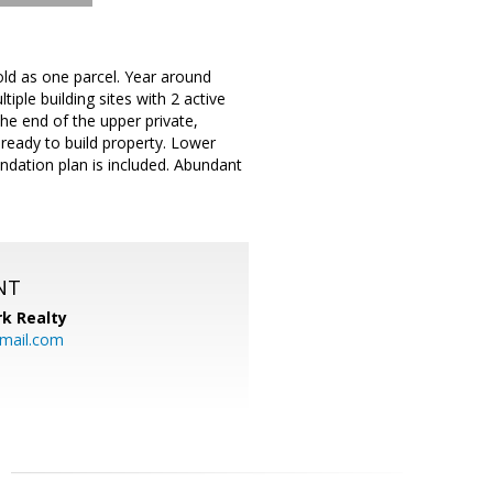
sold as one parcel. Year around
iple building sites with 2 active
the end of the upper private,
 ready to build property. Lower
undation plan is included. Abundant
NT
k Realty
mail.com