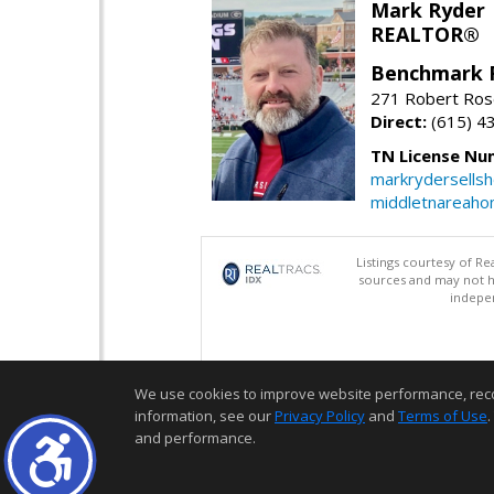
Mark Ryder
REALTOR®
Benchmark 
271 Robert Ros
Direct:
(615) 4
TN License Nu
markrydersells
middletnareah
Listings courtesy of R
sources and may not h
indepen
We use cookies to improve website performance, record 
information, see our
Privacy Policy
and
Terms of Use
.
and performance.