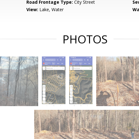
Road Frontage Type:
City Street
Se
View:
Lake, Water
Wa
PHOTOS