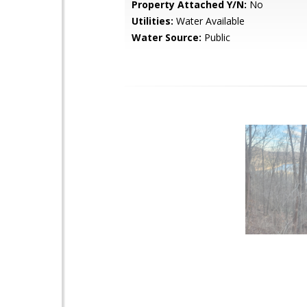
Property Attached Y/N:
No
Utilities:
Water Available
Water Source:
Public