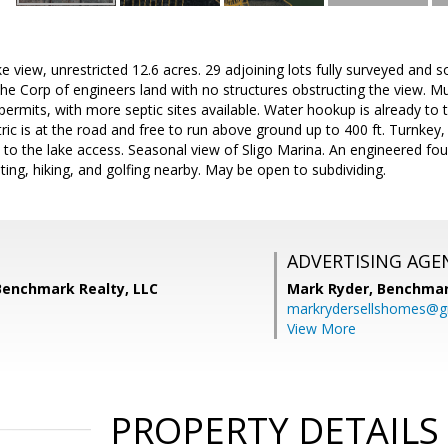
ke view, unrestricted 12.6 acres. 29 adjoining lots fully surveyed and 
he Corp of engineers land with no structures obstructing the view. Mult
 permits, with more septic sites available. Water hookup is already to 
tric is at the road and free to run above ground up to 400 ft. Turnkey,
il to the lake access. Seasonal view of Sligo Marina. An engineered fo
oating, hiking, and golfing nearby. May be open to subdividing.
ADVERTISING AGE
Benchmark Realty, LLC
Mark Ryder,
Benchmar
markrydersellshomes@g
View More
PROPERTY DETAILS