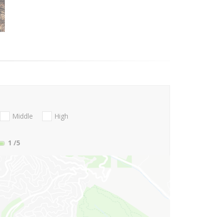
Middle
High
1
/5