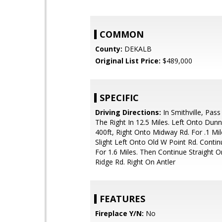
COMMON
County:
DEKALB
Original List Price:
$489,000
SPECIFIC
Driving Directions:
In Smithville, Pas
The Right In 12.5 Miles. Left Onto Dunn
400ft, Right Onto Midway Rd. For .1 Mi
Slight Left Onto Old W Point Rd. Contin
For 1.6 Miles. Then Continue Straight 
Ridge Rd. Right On Antler
FEATURES
Fireplace Y/N:
No