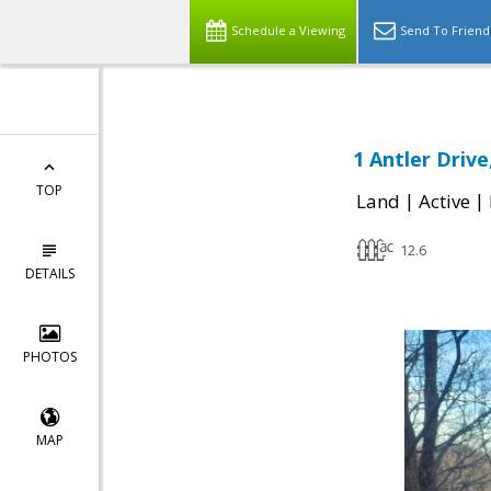
Schedule a Viewing
Send To Friend
1 Antler Drive
TOP
|
|
Land
Active
12.6
DETAILS
PHOTOS
MAP