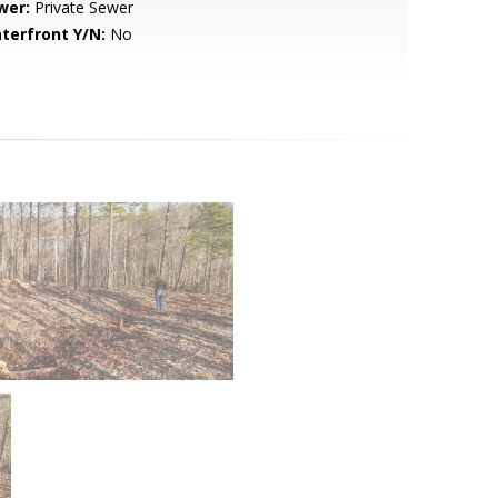
wer:
Private Sewer
terfront Y/N:
No