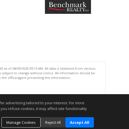
 as of 08/09/2026 09:15 AM. All data is obtained from various
subject to change without notice. All information should be
 the office/agent presenting the information.
.
r advertising tailored to your interest. For more
you refuse cookies, it may affect site functionality
Manage Cookies
Reject All
Accept All