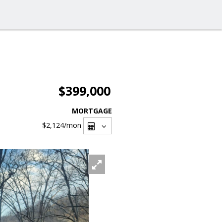
$399,000
MORTGAGE
$2,124
/mon