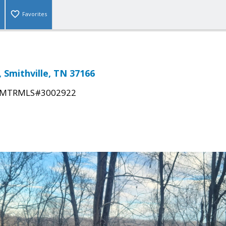
Favorites
, Smithville, TN 37166
MTRMLS#3002922