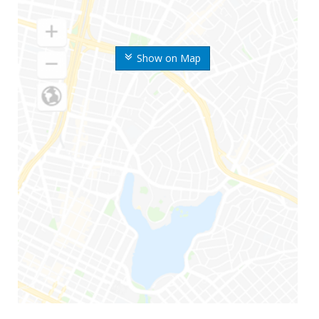
Show on Map