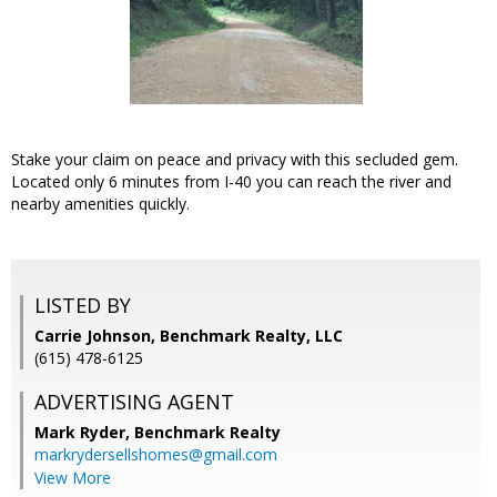
Stake your claim on peace and privacy with this secluded gem.
Located only 6 minutes from I-40 you can reach the river and
nearby amenities quickly.
LISTED BY
Carrie Johnson, Benchmark Realty, LLC
(615) 478-6125
ADVERTISING AGENT
Mark Ryder,
Benchmark Realty
markrydersellshomes@gmail.com
View More