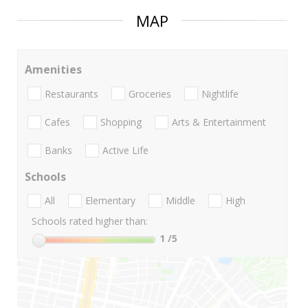
MAP
Amenities
Restaurants
Groceries
Nightlife
Cafes
Shopping
Arts & Entertainment
Banks
Active Life
Schools
All
Elementary
Middle
High
Schools rated higher than:
1
/5