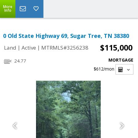
More
Info
0 Old State Highway 69, Sugar Tree, TN 38380
$115,000
|
|
Land
Active
MTRMLS#3256238
MORTGAGE
24.77
$612
/mon