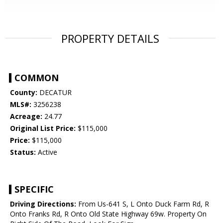
PROPERTY DETAILS
COMMON
County:
DECATUR
MLS#:
3256238
Acreage:
24.77
Original List Price:
$115,000
Price:
$115,000
Status:
Active
SPECIFIC
Driving Directions:
From Us-641 S, L Onto Duck Farm Rd, R
Onto Franks Rd, R Onto Old State Highway 69w. Property On