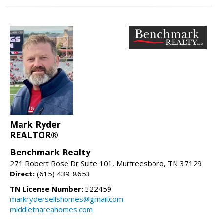
Mark Ryder
REALTOR®
Benchmark Realty
271 Robert Rose Dr Suite 101, Murfreesboro, TN 37129
Direct:
(615) 439-8653
TN License Number:
322459
markrydersellshomes@gmail.com
middletnareahomes.com