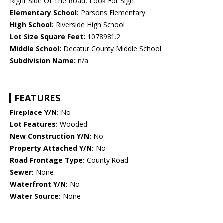
Right Side Of The Road, Look For Sign
Elementary School:
Parsons Elementary
High School:
Riverside High School
Lot Size Square Feet:
1078981.2
Middle School:
Decatur County Middle School
Subdivision Name:
n/a
FEATURES
Fireplace Y/N:
No
Lot Features:
Wooded
New Construction Y/N:
No
Property Attached Y/N:
No
Road Frontage Type:
County Road
Sewer:
None
Waterfront Y/N:
No
Water Source:
None