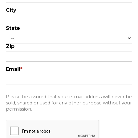
City
State
Zip
Email
*
Please be assured that your e-mail address will never be
sold, shared or used for any other purpose without your
permission.