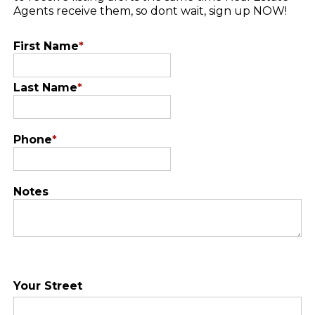
Agents receive them, so dont wait, sign up NOW!
First Name
*
Last Name
*
Phone
*
Notes
Your Street