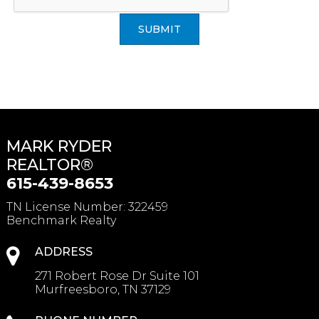
SUBMIT
MARK RYDER
REALTOR®
615-439-8653
TN License Number
:
322459
Benchmark Realty
ADDRESS
271 Robert Rose Dr Suite 101
Murfreesboro, TN 37129