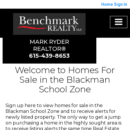
Home
Sign In
MARK RYDER
REALTOR®
615-439-8653
Welcome to Homes For
Sale in the Blackman
School Zone
Sign up here to view homes for sale in the
Blackman School Zone and to receive alerts for
newly listed property. The only way to get a jump
on purchasing a home in the highly sought area is
to receive listing alerts the same time Real Estate